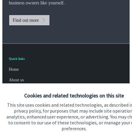
business owners like yourself.
Find out more
Quick links
Home
About us
About SJP
Cookies and related technologies on this site
Advice and services
This site uses cookies and related technologies, as described i
privacy policy, for purposes that may include site operatio
Specialist advice
analytics, enhanced user experience, or advertising. You may c
to consent to our use of these technologies, or manage your
Contact
preferences.