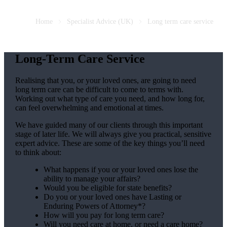
Home
Specialist Advice (UK)
Long term care service
Long-Term Care Service
Realising that you, or your loved ones, are going to need
long term care can be difficult to come to terms with.
Working out what type of care you need, and how long for,
can feel overwhelming and emotional at times.
We have guided many of our clients through this important
stage of later life. We will always give you practical, sensitive
expert advice. These are some of the key things you’ll need
to think about:
What happens if you or your loved ones lose the
ability to manage your affairs?
Would you be eligible for state benefits?
Do you or your loved ones have Lasting or
Enduring Powers of Attorney*?
How will you pay for long term care?
Will you need care at home, or need a care home?