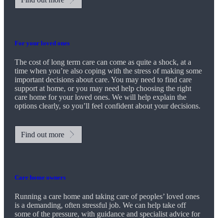
For your loved ones
The cost of long term care can come as quite a shock, at a
time when you’re also coping with the stress of making some
important decisions about care. You may need to find care
support at home, or you may need help choosing the right
care home for your loved ones. We will help explain the
options clearly, so you’ll feel confident about your decisions.
Find out more
Care home owners
Running a care home and taking care of peoples’ loved ones
is a demanding, often stressful job. We can help take off
some of the pressure, with guidance and specialist advice for