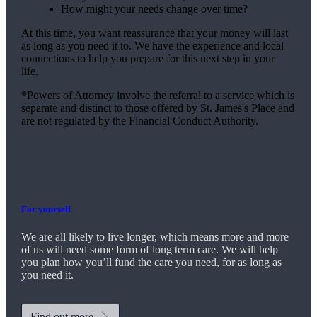
How might your needs change over time?
At this time, you want reassurance that your money will last
as long as you need it to. We have the experience and local
connections to help you prepare for this next step in your
life.
*Powers of Attorney involve the referral to a service which is
separate and distinct to those offered by
St. James's
Place and
are not regulated by the Financial Conduct Authority.
For yourself
We are all likely to live longer, which means more and more
of us will need some form of long term care. We will help
you plan how you’ll fund the care you need, for as long as
you need it.
Find out more