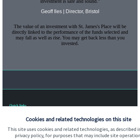
investment is safe and sound.
Geoff Iles | Director, Bristol
The value of an investment with
St. James's
Place will be
directly linked to the performance of the funds selected and
may fall as well as rise. You may get back less than you
invested.
Quick links
Home
Cookies and related technologies on this site
About us
This site uses cookies and related technologies, as described i
privacy policy, for purposes that may include site operatio
About SJP