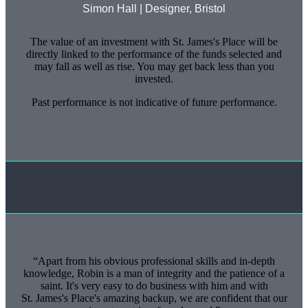
Simon Hall | Designer, Bristol
The value of an investment with
St. James's
Place will be
directly linked to the performance of the funds selected and
may fall as well as rise. You may get back less than you
invested.
Past performance is not indicative of future performance.
Apart from his obvious professional skills and in-depth
knowledge, Robin is a man of integrity and the patience of a
saint. It's very easy to do business with him and with
St. James's
Place's amazing backup, we are confident that our