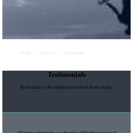
Home
About us
Testimonials
Testimonials
Read some of the feedback received from clients.
Nearing retirement, we found it difficult to get good