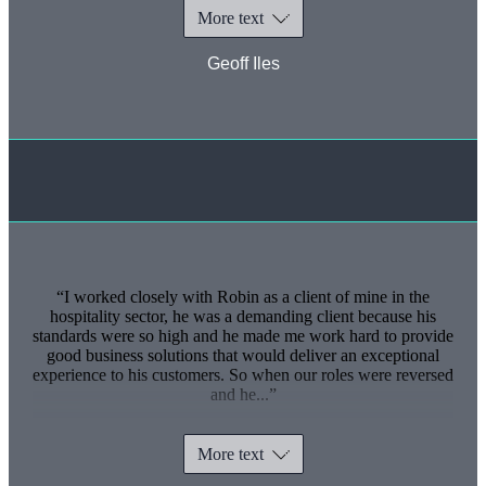
More text
Geoff Iles
I worked closely with Robin as a client of mine in the
hospitality sector, he was a demanding client because his
standards were so high and he made me work hard to provide
good business solutions that would deliver an exceptional
experience to his customers. So when our roles were reversed
and he...
More text