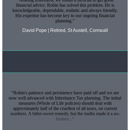
financial advice. Robin has solved this problem. He is
knowledgeable, dependable, realistic and always friendly.
His expertise has become key to our ongoing financial
planning.
David Pope | Retired, St Austell, Cornwall
Robin's patience and persistence have paid off and we are
now well advanced with Inheritance Tax planning. The initial
measures (Whole of Life policies) should deal with
approximately half of the cruellest of all taxes, on current
numbers. A bitter-sweet remedy, but the maths made it a no-
brainer...