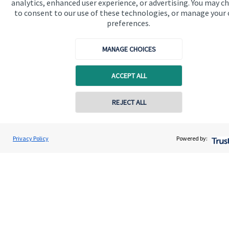
analytics, enhanced user experience, or advertising. You may c
to consent to our use of these technologies, or manage your
Advice and services
preferences.
Specialist advice
MANAGE CHOICES
Contact
ACCEPT ALL
Get in touch
REJECT ALL
Contact us
Contact online
Cookie Preferences
Robin Couling
Privacy Policy
Powered by:
Conta
07719 155150
Oakridge Financial Partners
Cookie Preferences
Privacy policy
Site disclaimer
Terms and conditions