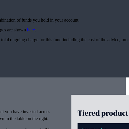
ombination of funds you hold in your account.
arges are shown
here
.
 total ongoing charge for this fund including the cost of the advice, p
nt you have invested across
n in the table on the right.