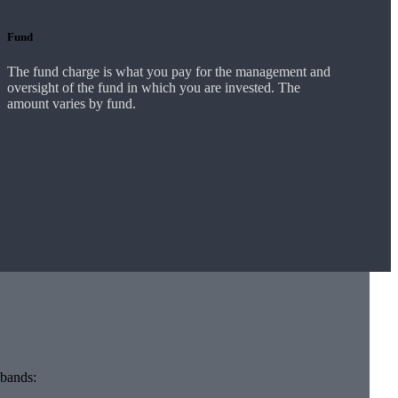
Fund
The fund charge is what you pay for the management and
oversight of the fund in which you are invested. The
amount varies by fund.
 bands: