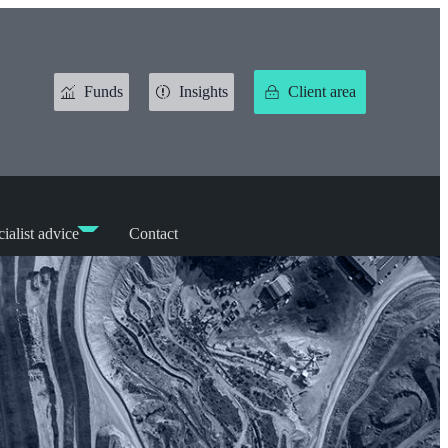
Funds
Insights
Client area
ialist advice
Contact