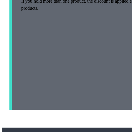
If you hold more than one product, the discount is applied e
products.