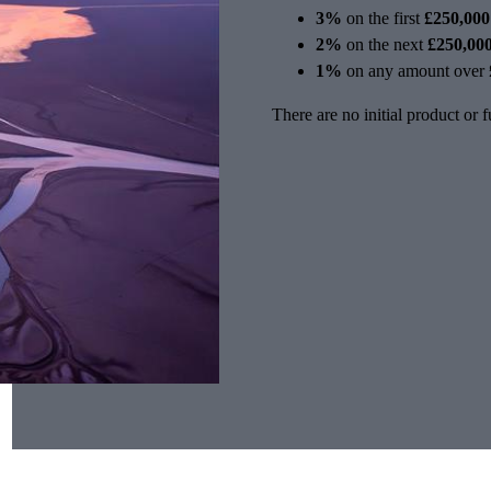
3%
on the first
£250,000
2%
on the next
£250,00
1%
on any amount over
There are no initial product or 