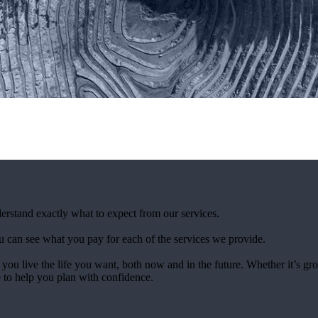
derstand exactly what to expect from our services.
 can see what you pay for each of the services we provide.
 you live the life you want, both now and in the future. Whether it’s g
e to help you plan with confidence.