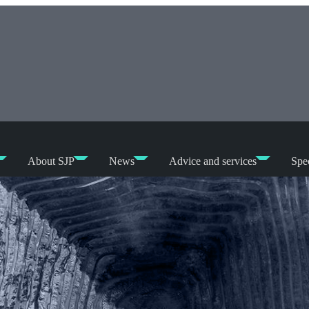
About SJP
News
Advice and services
Spec