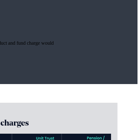
roduct and fund charge would