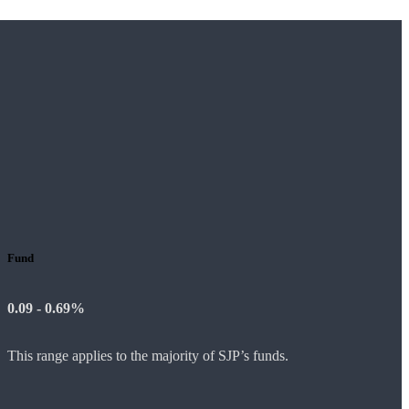
Fund
0.09 - 0.69%
This range applies to the majority of SJP’s funds.