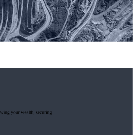
rowing your wealth, securing