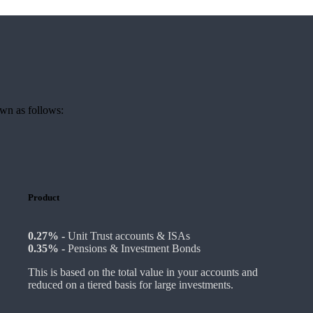
own as follows:
Product
0.27% -
Unit Trust accounts & ISAs
0.35% -
Pensions & Investment Bonds
This is based on the total value in your accounts and
reduced on a tiered basis for large investments.