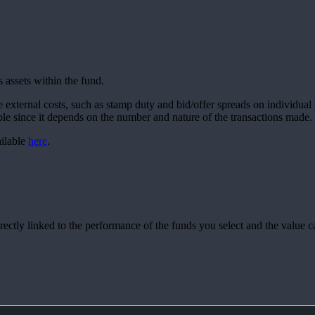
 assets within the fund.
e external costs, such as stamp duty and bid/offer spreads on individual 
able since it depends on the number and nature of the transactions made.
ailable
here
.
rectly linked to the performance of the funds you select and the value 