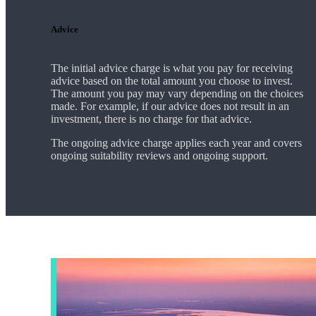
Advice
The initial advice charge is what you pay for receiving
advice based on the total amount you choose to invest.
The amount you pay may vary depending on the choices
made. For example, if our advice does not result in an
investment, there is no charge for that advice.
The ongoing advice charge applies each year and covers
ongoing suitability reviews and ongoing support.