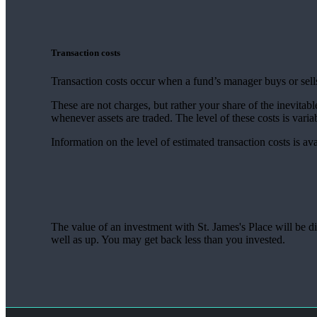
Transaction costs
Transaction costs occur when a fund’s manager buys or sells
These are not charges, but rather your share of the inevitabl
whenever assets are traded. The level of these costs is vari
Information on the level of estimated transaction costs is av
The value of an investment with
St. James's
Place will be di
well as up. You may get back less than you invested.