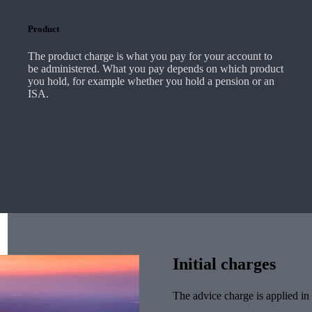
Product
The product charge is what you pay for your account to
be administered. What you pay depends on which product
you hold, for example whether you hold a pension or an
ISA.
Initial charges
The advice charge is applied in