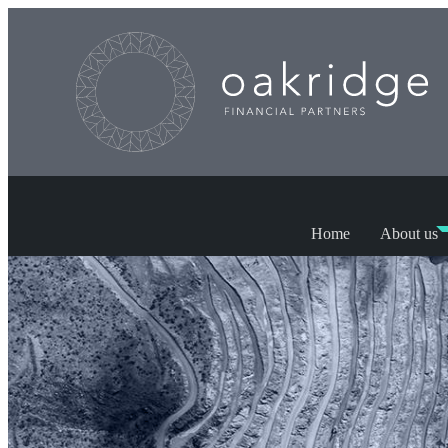
Home
About us