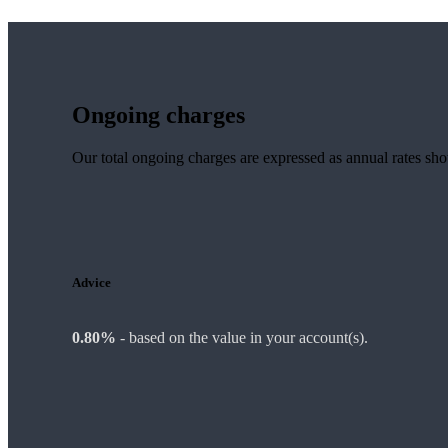
Ongoing charges
Our total ongoing charges are expressed as annual rates sh
Advice
0.80%
-
based on the value in your account(s).