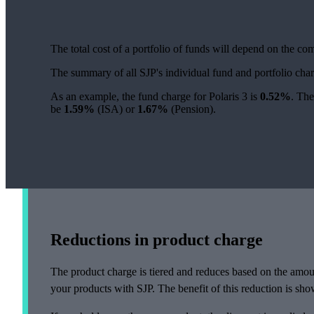
The total cost of a portfolio of funds will depend on the c
The summary of all SJP's individual fund and portfolio ch
As an example, the fund charge for Polaris 3 is
0.52%
. The
be
1.59%
(ISA) or
1.67%
(Pension).
Reductions in product charge
The product charge is tiered and reduces based on the amou
your products with SJP. The benefit of this reduction is show