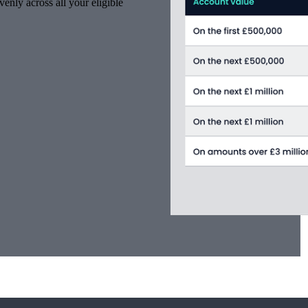
venly across all your eligible