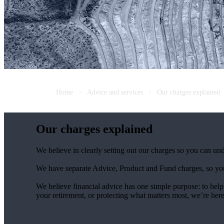
Home
Advice and services
Our charges explained
Our charges explained
We believe in clearly setting out our charges so you can un
We have separate Advice, Product and Fund charges, so you
We believe financial advice has one simple purpose: to help
your retirement, or protecting what matters most, we’re her