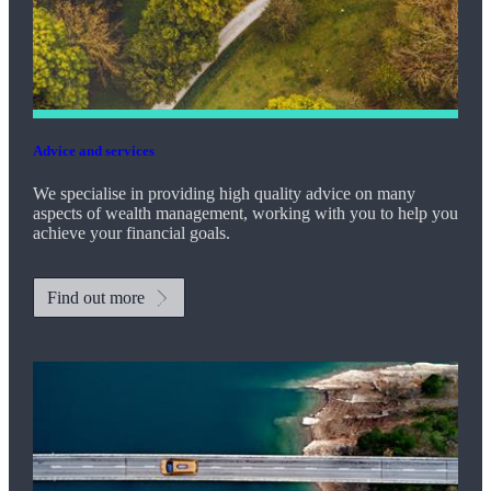
Advice and services
We specialise in providing high quality advice on many
aspects of wealth management, working with you to help you
achieve your financial goals.
Find out more