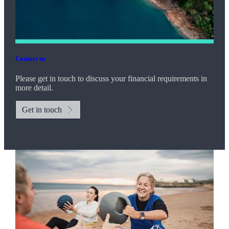
Contact us
Please get in touch to discuss your financial requirements in
more detail.
Get in touch
Promotions
Item
2
of
2