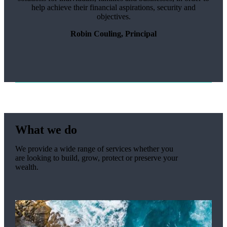
help achieve their financial aspirations, security and
objectives.
Robin Couling, Principal
What we do
We provide a wide range of services whether you
are looking to build, grow, protect or preserve your
wealth.