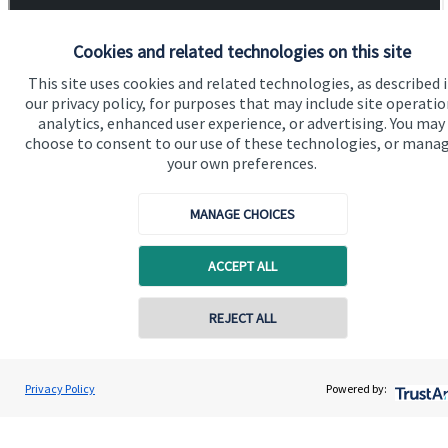
Cookies and related technologies on this site
This site uses cookies and related technologies, as described 
our privacy policy, for purposes that may include site operatio
analytics, enhanced user experience, or advertising. You may
choose to consent to our use of these technologies, or mana
your own preferences.
MANAGE CHOICES
ACCEPT ALL
REJECT ALL
Contact online
Robin Couling
Privacy Policy
Powered by:
Contact
07719 155150
Oakridge Financial Partners