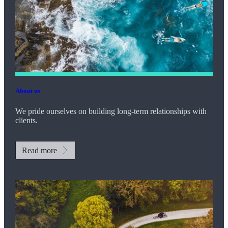
About us
We pride ourselves on building long-term relationships with
clients.
Read more