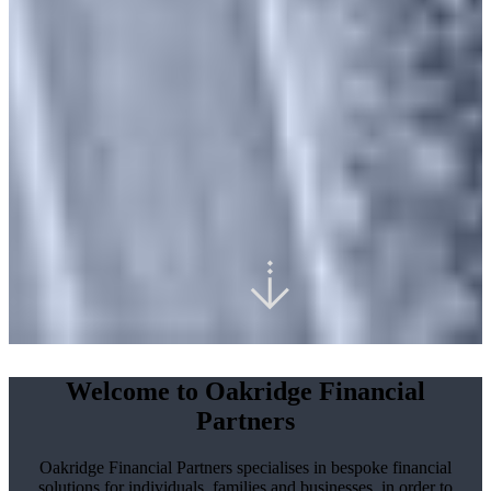
Welcome to Oakridge Financial
Partners
Oakridge Financial Partners specialises in bespoke financial
solutions for individuals, families and businesses, in order to