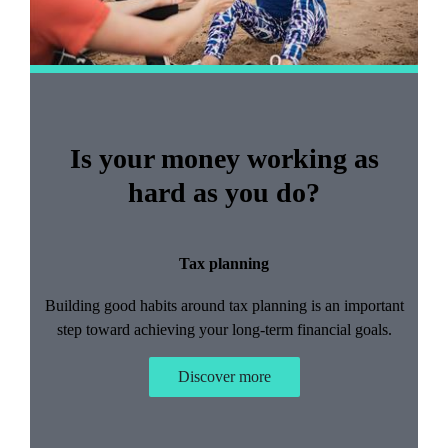
Is your money working as
hard as you do?
Tax planning
Building good habits around tax planning is an important
step toward achieving your long-term financial goals.
Discover more